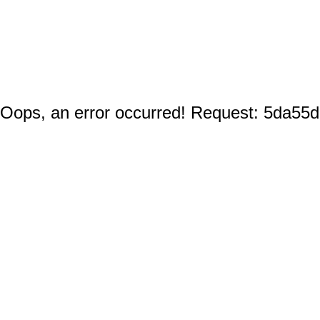
Oops, an error occurred! Request: 5da55